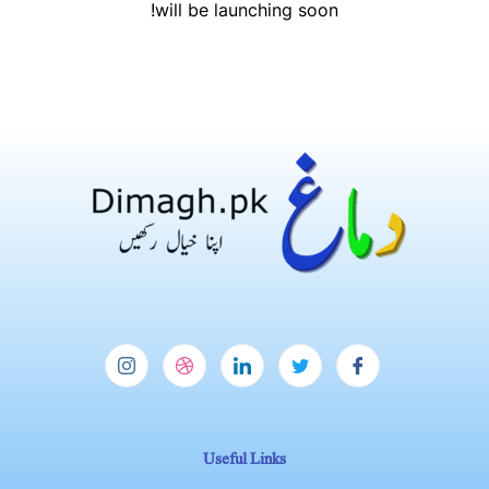
will be launching soon!
Useful Links