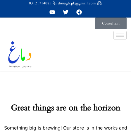
03121714085
dimagh.pk@gmail.com
Consultant
Great things are on the horizon
Something big is brewing! Our store is in the works and